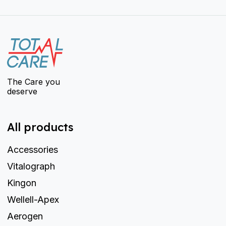
The Care you
deserve
All products
Accessories
Vitalograph
Kingon
Wellell-Apex
Aerogen