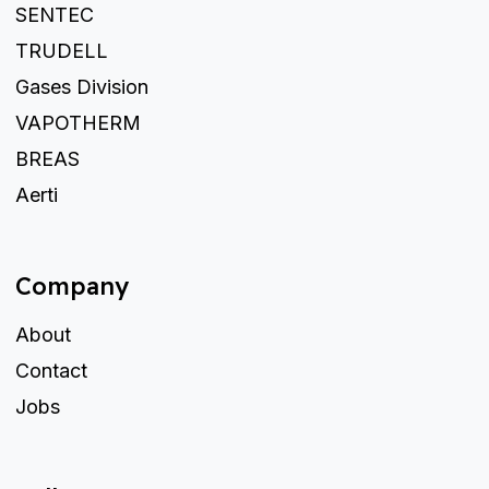
SENTEC
TRUDELL
Gases Division
VAPOTHERM
BREAS
Aerti
Company
About
Contact
Jobs