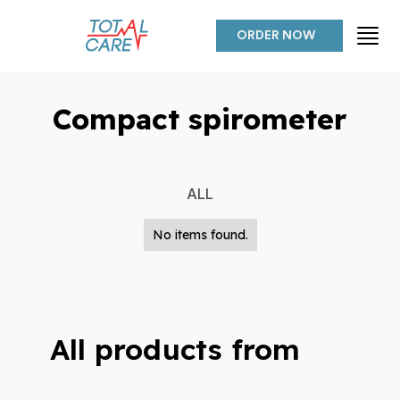
ORDER NOW
Compact spirometer
ALL
No items found.
All products from