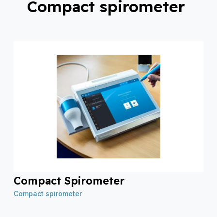
Compact spirometer
Compact Spirometer
Compact spirometer