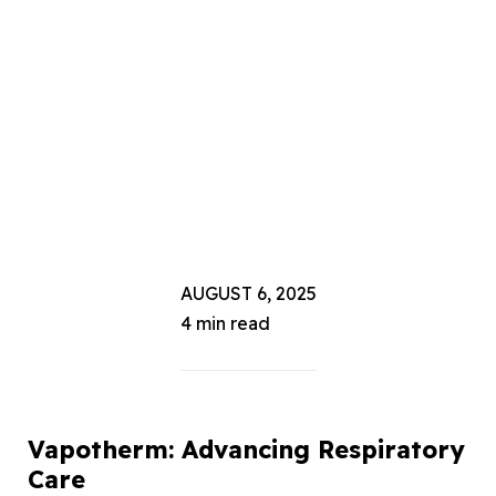
AUGUST 6, 2025
4 min read
Vapotherm: Advancing Respiratory
Care