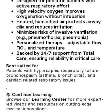
Designed for pediatric patients with
active respiratory effort
High velocity oxygen improves
oxygenation without intubation
Heated, humidified air protects airway
cilia and reduces irritation
Minimizes risks of invasive ventilation
(e.g., pneumothorax, pneumonia)
Personalized therapy —adjustable flow,
FiO₂, and temperature
Backed by 24/7 support from
Total
Care
, ensuring reliability in critical care
Best suited for
:
Patients with hypercapnic respiratory failure,
bronchospasm (asthma, bronchiolitis), and
cardiac-related respiratory issues.
.
📚
Continue Learning
Browse our
Learning Center
for more expert-
led videos and resources on cutting-edge
medical innovations.