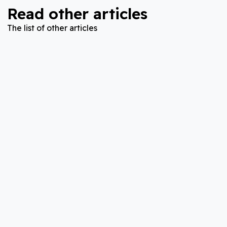
Read other articles
The list of other articles
Disease