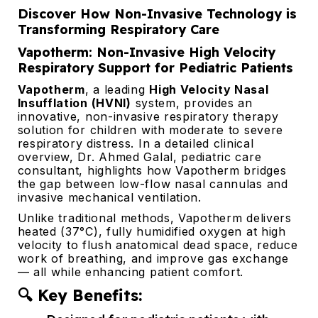
Discover How Non-Invasive Technology is
Transforming Respiratory Care
Vapotherm: Non-Invasive High Velocity
Respiratory Support for Pediatric Patients
Vapotherm
, a leading
High Velocity Nasal
Insufflation (HVNI)
system, provides an
innovative, non-invasive respiratory therapy
solution for children with moderate to severe
respiratory distress. In a detailed clinical
overview, Dr. Ahmed Galal, pediatric care
consultant, highlights how Vapotherm bridges
the gap between low-flow nasal cannulas and
invasive mechanical ventilation.
Unlike traditional methods, Vapotherm delivers
heated (37°C), fully humidified oxygen at high
velocity to flush anatomical dead space, reduce
work of breathing, and improve gas exchange
— all while enhancing patient comfort.
🔍 Key Benefits: