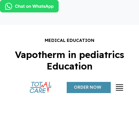
ORDER NOW
MEDICAL EDUCATION
Vapotherm in pediatrics
Education
ORDER NOW