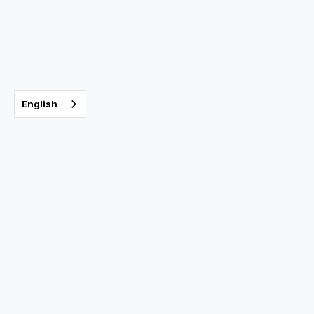
Sleep Apnea
July 9, 2025
English